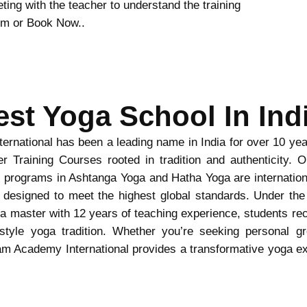
ing with the teacher to understand the training
form or Book Now..
est Yoga School In Indi
rnational has been a leading name in India for over 10 year
r Training Courses rooted in tradition and authenticity. 
programs in Ashtanga Yoga and Hatha Yoga are internation
 designed to meet the highest global standards. Under the
 master with 12 years of teaching experience, students rece
tyle yoga tradition. Whether you’re seeking personal gr
am Academy International provides a transformative yoga exp