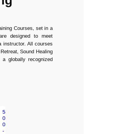
ng
ning Courses, set in a
 are designed to meet
 instructor. All courses
 Retreat, Sound Healing
 a globally recognized
5
0
0
-