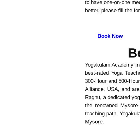
to have one-on-one meet
better, please fill the 
Book Now
B
Yogakulam Academy Inte
best-rated Yoga Teache
300-Hour and 500-Hour 
Alliance, USA, and are
Raghu, a dedicated yoga
the renowned Mysore-s
teaching path, Yogakul
Mysore.