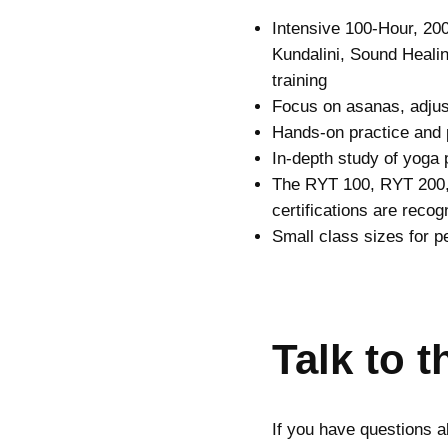
Intensive 100-Hour, 20
Kundalini, Sound Healin
training
Focus on asanas, adjus
Hands-on practice and 
In-depth study of yoga
The RYT 100, RYT 200
certifications are reco
Small class sizes for p
Talk to 
If you have questions a