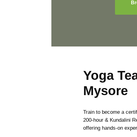
Br
Yoga Tea
Mysore
Train to become a certi
200-hour & Kundalini R
offering hands-on expe