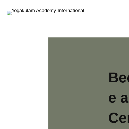
S
k
i
p
t
o
c
o
n
t
Be
e
n
e a
t
Cer