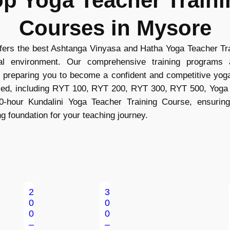
op Yoga Teacher Traini
Courses in Mysore
rs the best Ashtanga Vinyasa and Hatha Yoga Teacher Trai
ral environment. Our comprehensive training programs
, preparing you to become a confident and competitive yoga
ified, including RYT 100, RYT 200, RYT 300, RYT 500, Yoga
0-hour Kundalini Yoga Teacher Training Course, ensuring
ng foundation for your teaching journey.
2
3
0
0
0
0
–
–