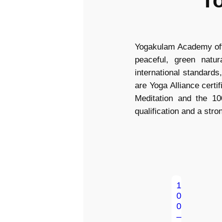
T
Yogakulam Academy offe
peaceful, green natu
international standards
are Yoga Alliance cert
Meditation and the 10
qualification and a stro
1
0
0
–