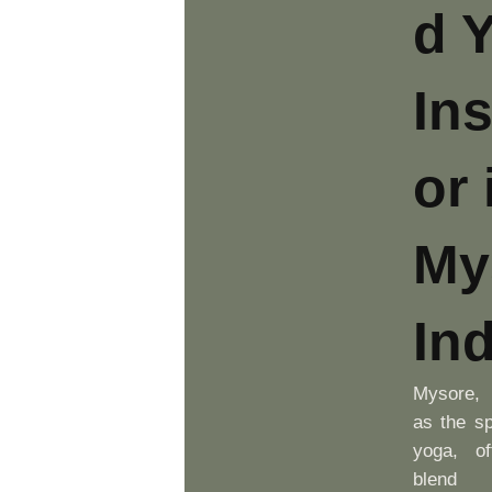
d 
Ins
or 
My
Ind
Mysore, 
as the spi
yoga, of
blend o